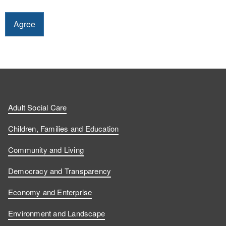
Adult Social Care
Children, Families and Education
Community and Living
Democracy and Transparency
Economy and Enterprise
Environment and Landscape