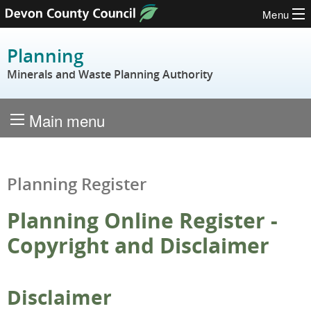
Menu
Skip to content
Planning
Minerals and Waste Planning Authority
Main menu
Planning Register
Planning Online Register -
Copyright and Disclaimer
Disclaimer