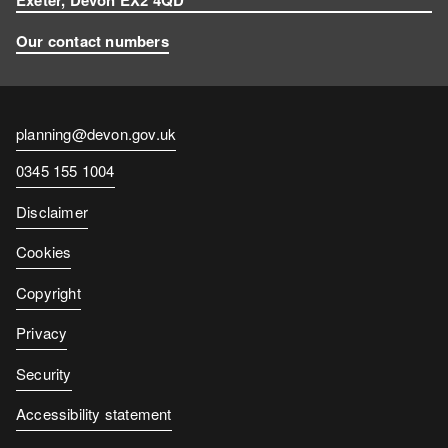
Our contact numbers
Contact
planning@devon.gov.uk
email
Contact
0345 155 1004
number
Disclaimer
Cookies
Copyright
Privacy
Security
Accessibility statement