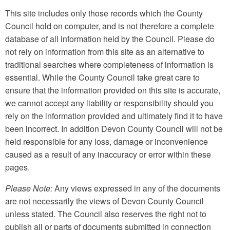
This site includes only those records which the County
Council hold on computer, and is not therefore a complete
database of all information held by the Council. Please do
not rely on information from this site as an alternative to
traditional searches where completeness of information is
essential. While the County Council take great care to
ensure that the information provided on this site is accurate,
we cannot accept any liability or responsibility should you
rely on the information provided and ultimately find it to have
been incorrect. In addition Devon County Council will not be
held responsible for any loss, damage or inconvenience
caused as a result of any inaccuracy or error within these
pages.
Please Note:
Any views expressed in any of the documents
are not necessarily the views of Devon County Council
unless stated. The Council also reserves the right not to
publish all or parts of documents submitted in connection