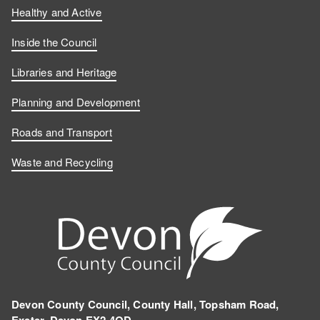
Healthy and Active
Inside the Council
Libraries and Heritage
Planning and Development
Roads and Transport
Waste and Recycling
Devon County Council, County Hall, Topsham Road,
Exeter, Devon EX2 4QD