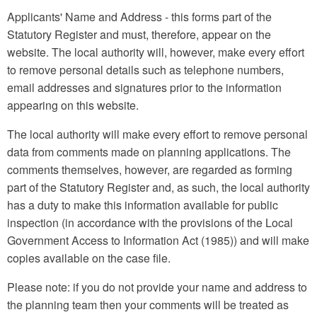
Applicants' Name and Address - this forms part of the
Statutory Register and must, therefore, appear on the
website. The local authority will, however, make every effort
to remove personal details such as telephone numbers,
email addresses and signatures prior to the information
appearing on this website.
The local authority will make every effort to remove personal
data from comments made on planning applications. The
comments themselves, however, are regarded as forming
part of the Statutory Register and, as such, the local authority
has a duty to make this information available for public
inspection (in accordance with the provisions of the Local
Government Access to Information Act (1985)) and will make
copies available on the case file.
Please note: if you do not provide your name and address to
the planning team then your comments will be treated as