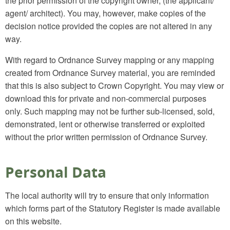
the prior permission of the copyright owner, (the applicant/
agent/ architect). You may, however, make copies of the
decision notice provided the copies are not altered in any
way.
With regard to Ordnance Survey mapping or any mapping
created from Ordnance Survey material, you are reminded
that this is also subject to Crown Copyright. You may view or
download this for private and non-commercial purposes
only. Such mapping may not be further sub-licensed, sold,
demonstrated, lent or otherwise transferred or exploited
without the prior written permission of Ordnance Survey.
Personal Data
The local authority will try to ensure that only information
which forms part of the Statutory Register is made available
on this website.