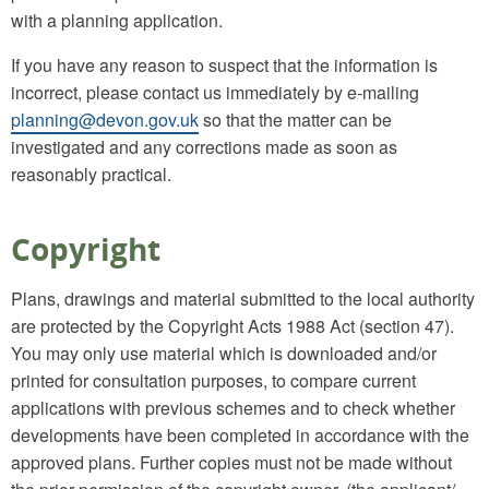
with a planning application.
If you have any reason to suspect that the information is
incorrect, please contact us immediately by e-mailing
planning@devon.gov.uk
so that the matter can be
investigated and any corrections made as soon as
reasonably practical.
Copyright
Plans, drawings and material submitted to the local authority
are protected by the Copyright Acts 1988 Act (section 47).
You may only use material which is downloaded and/or
printed for consultation purposes, to compare current
applications with previous schemes and to check whether
developments have been completed in accordance with the
approved plans. Further copies must not be made without