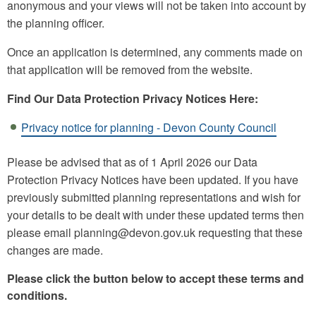
anonymous and your views will not be taken into account by
the planning officer.
Once an application is determined, any comments made on
that application will be removed from the website.
Find Our Data Protection Privacy Notices Here:
Privacy notice for planning - Devon County Council
Please be advised that as of 1 April 2026 our Data
Protection Privacy Notices have been updated. If you have
previously submitted planning representations and wish for
your details to be dealt with under these updated terms then
please email planning@devon.gov.uk requesting that these
changes are made.
Please click the button below to accept these terms and
conditions.